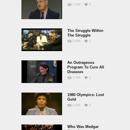
3.21K
0
The Struggle Within
The Struggle
3.08K
1
An Outrageous
Program To Cure All
Diseases
3.35K
1
1980 Olympics: Lost
Gold
3.56K
0
Who Was Medgar