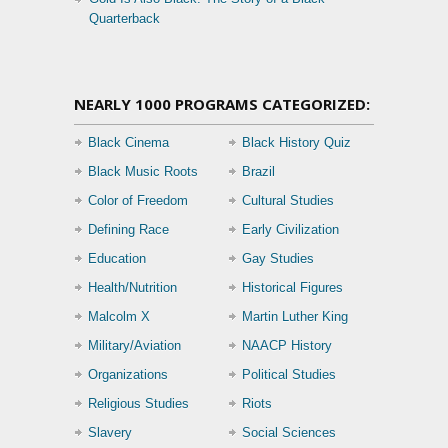
Quarterback
NEARLY 1000 PROGRAMS CATEGORIZED:
Black Cinema
Black History Quiz
Black Music Roots
Brazil
Color of Freedom
Cultural Studies
Defining Race
Early Civilization
Education
Gay Studies
Health/Nutrition
Historical Figures
Malcolm X
Martin Luther King
Military/Aviation
NAACP History
Organizations
Political Studies
Religious Studies
Riots
Slavery
Social Sciences