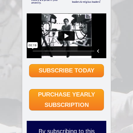
SUBSCRIBE TODAY
PURCHASE YEARLY
SUBSCRIPTION
By subscribing to this