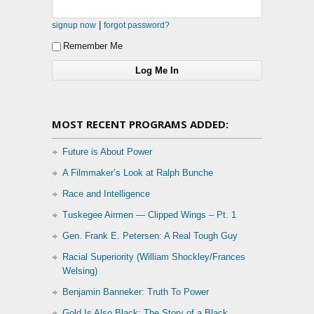
|
signup now
forgot password?
Remember Me
MOST RECENT PROGRAMS ADDED:
Future is About Power
A Filmmaker’s Look at Ralph Bunche
Race and Intelligence
Tuskegee Airmen — Clipped Wings – Pt. 1
Gen. Frank E. Petersen: A Real Tough Guy
Racial Superiority (William Shockley/Frances
Welsing)
Benjamin Banneker: Truth To Power
Gold Is Also Black: The Story of a Black