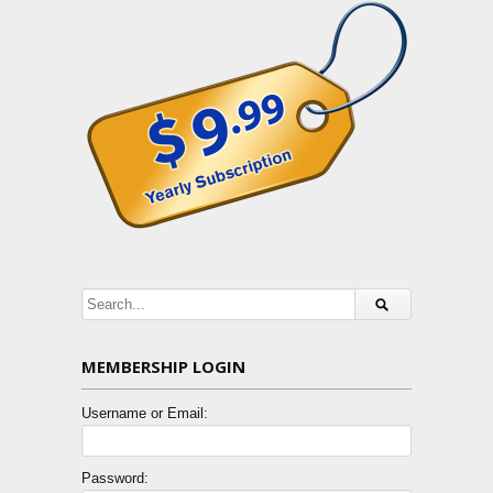
MEMBERSHIP LOGIN
Username or Email:
Password: