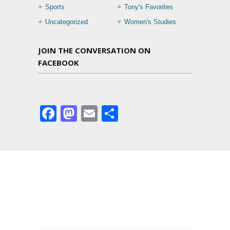
Sports
Tony's Favorites
Uncategorized
Women's Studies
JOIN THE CONVERSATION ON
FACEBOOK
Facebook
Mastodon
Email
Share