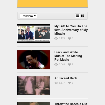
My Gift To You On The
90th Anniversary of My
Miracle
2.17K
0
Black and White
Music: The Melting
Pot Music
6.84K
2
A Stacked Deck
3.37K
3
Throw the Rascals Out