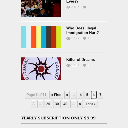
Evers?
3.55K
0
Who Does Illegal
Immigration Hurt?
3.17K
1
Killer of Dreams
3.15K
0
Page 6 of 71
« First
«
...
4
5
6
7
8
...
20
30
40
...
»
Last »
YEARLY SUBSCRIPTION ONLY $9.99