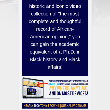
historic and iconic video
collection of "the most
complete and thoughtful
record of African-
American opinion," you
can gain the academic
equivalent of a Ph.D. in
Black history and Black
affairs!