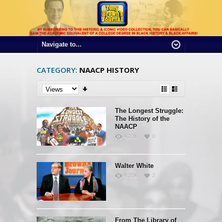
CATEGORY:
NAACP HISTORY
The Longest Struggle:
The History of the
NAACP
4.23K
0
Walter White
4.20K
2
From The Library of