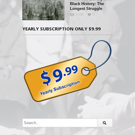
Black History: The
Longest Struggle
3.31K
0
YEARLY SUBSCRIPTION ONLY $9.99