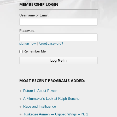
MEMBERSHIP LOGIN
Username or Email:
Password:
|
signup now
forgot password?
Remember Me
MOST RECENT PROGRAMS ADDED:
Future is About Power
A Filmmaker’s Look at Ralph Bunche
Race and Intelligence
Tuskegee Airmen — Clipped Wings – Pt. 1