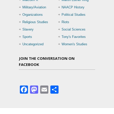
Military/Aviation
NAACP History
Organizations
Political Studies
Religious Studies
Riots
Slavery
Social Sciences
Sports
Tony's Favorites
Uncategorized
Women's Studies
JOIN THE CONVERSATION ON
FACEBOOK
Facebook
Mastodon
Email
Share