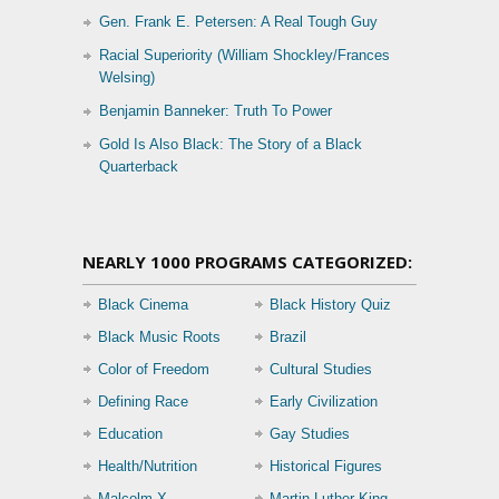
Gen. Frank E. Petersen: A Real Tough Guy
Racial Superiority (William Shockley/Frances
Welsing)
Benjamin Banneker: Truth To Power
Gold Is Also Black: The Story of a Black
Quarterback
NEARLY 1000 PROGRAMS CATEGORIZED:
Black Cinema
Black History Quiz
Black Music Roots
Brazil
Color of Freedom
Cultural Studies
Defining Race
Early Civilization
Education
Gay Studies
Health/Nutrition
Historical Figures
Malcolm X
Martin Luther King