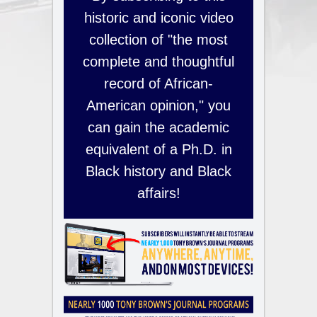
historic and iconic video
collection of "the most
complete and thoughtful
record of African-
American opinion," you
can gain the academic
equivalent of a Ph.D. in
Black history and Black
affairs!