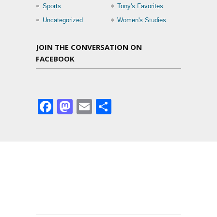
Sports
Tony's Favorites
Uncategorized
Women's Studies
JOIN THE CONVERSATION ON
FACEBOOK
Facebook
Mastodon
Email
Share