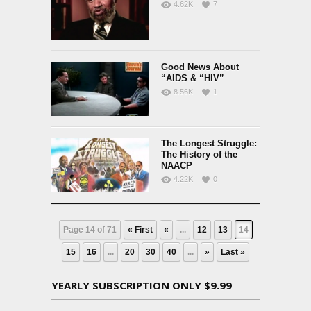
4.62K
7
Good News About
“AIDS & “HIV”
8.56K
1
The Longest Struggle:
The History of the
NAACP
4.22K
0
Page 14 of 71
« First
«
...
12
13
14
15
16
...
20
30
40
...
»
Last »
YEARLY SUBSCRIPTION ONLY $9.99