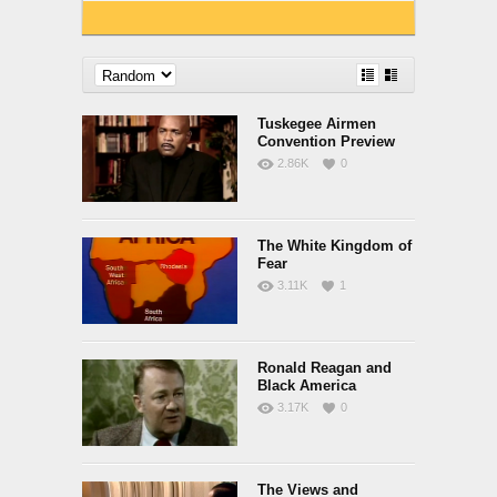
Tuskegee Airmen
Convention Preview
2.86K
0
The White Kingdom of
Fear
3.11K
1
Ronald Reagan and
Black America
3.17K
0
The Views and