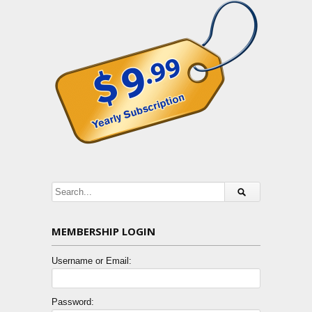
MEMBERSHIP LOGIN
Username or Email:
Password: