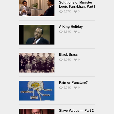
Solutions of Minister
Louis Farrakhan: Part I
3.77K
3
A King Holiday
3.59K
1
Black Brass
3.05K
0
Pain or Puncture?
2.78K
0
Slave Values — Part 2