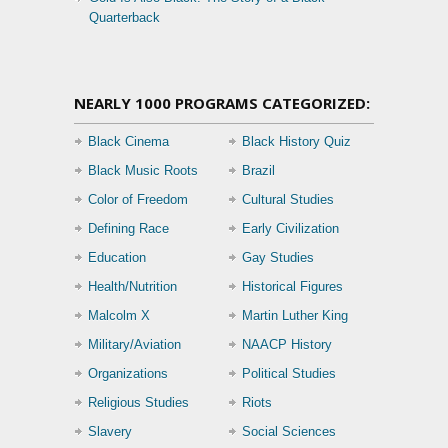
Quarterback
NEARLY 1000 PROGRAMS CATEGORIZED:
Black Cinema
Black History Quiz
Black Music Roots
Brazil
Color of Freedom
Cultural Studies
Defining Race
Early Civilization
Education
Gay Studies
Health/Nutrition
Historical Figures
Malcolm X
Martin Luther King
Military/Aviation
NAACP History
Organizations
Political Studies
Religious Studies
Riots
Slavery
Social Sciences