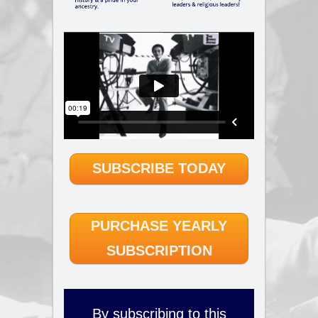
SUBSCRIBE TODAY
PURCHASE YEARLY
SUBSCRIPTION
By subscribing to this