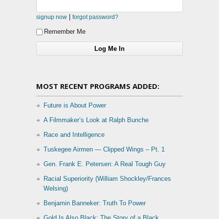
|
signup now
forgot password?
Remember Me
MOST RECENT PROGRAMS ADDED:
Future is About Power
A Filmmaker’s Look at Ralph Bunche
Race and Intelligence
Tuskegee Airmen — Clipped Wings – Pt. 1
Gen. Frank E. Petersen: A Real Tough Guy
Racial Superiority (William Shockley/Frances
Welsing)
Benjamin Banneker: Truth To Power
Gold Is Also Black: The Story of a Black