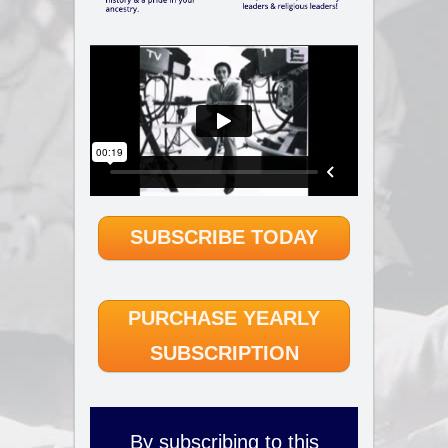
SUBSCRIBE TODAY
PURCHASE YEARLY
SUBSCRIPTION
By subscribing to this