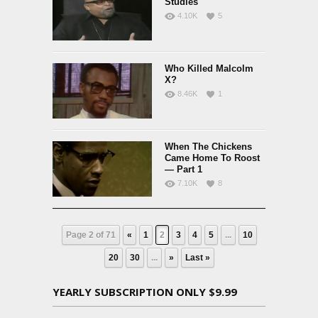
Studies
4.10K
5
Who Killed Malcolm
X?
8.46K
1
When The Chickens
Came Home To Roost
— Part 1
7.10K
8
Page 2 of 71
«
1
2
3
4
5
...
10
20
30
...
»
Last »
YEARLY SUBSCRIPTION ONLY $9.99