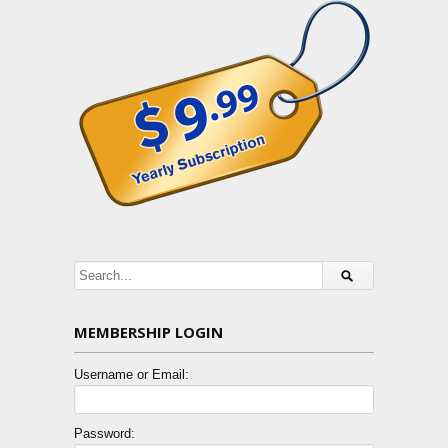
MEMBERSHIP LOGIN
Username or Email:
Password: