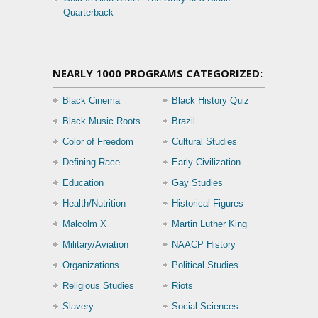
Quarterback
NEARLY 1000 PROGRAMS CATEGORIZED:
Black Cinema
Black History Quiz
Black Music Roots
Brazil
Color of Freedom
Cultural Studies
Defining Race
Early Civilization
Education
Gay Studies
Health/Nutrition
Historical Figures
Malcolm X
Martin Luther King
Military/Aviation
NAACP History
Organizations
Political Studies
Religious Studies
Riots
Slavery
Social Sciences