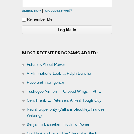
|
signup now
forgot password?
Remember Me
MOST RECENT PROGRAMS ADDED:
Future is About Power
A Filmmaker’s Look at Ralph Bunche
Race and Intelligence
Tuskegee Airmen — Clipped Wings – Pt. 1
Gen. Frank E. Petersen: A Real Tough Guy
Racial Superiority (William Shockley/Frances
Welsing)
Benjamin Banneker: Truth To Power
Gold Is Also Black: The Story of a Black