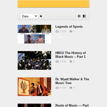
Legends of Sports
2.92K
0
HBCU The History of
Black Music – Part 1
4.55K
2
Dr. Wyatt Walker & The
Music Tree
8.43K
5
Roots of Music — Part