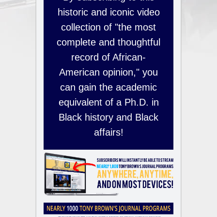
historic and iconic video
collection of "the most
complete and thoughtful
record of African-
American opinion," you
can gain the academic
equivalent of a Ph.D. in
Black history and Black
affairs!