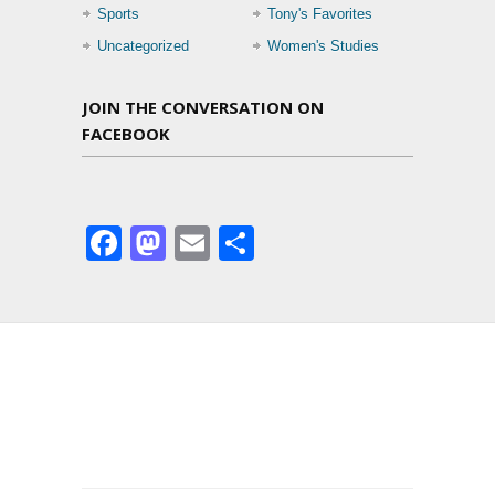
Sports
Tony's Favorites
Uncategorized
Women's Studies
JOIN THE CONVERSATION ON
FACEBOOK
Facebook
Mastodon
Email
Share