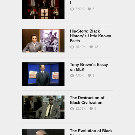
I
7.42K
5
His-Story: Black
History’s Little Known
Facts
18.40K
12
Tony Brown’s Essay
on MLK
4.05K
1
The Destruction of
Black Civilization
12.37K
8
The Evolution of Black