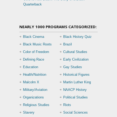
Quarterback
NEARLY 1000 PROGRAMS CATEGORIZED:
Black Cinema
Black History Quiz
Black Music Roots
Brazil
Color of Freedom
Cultural Studies
Defining Race
Early Civilization
Education
Gay Studies
Health/Nutrition
Historical Figures
Malcolm X
Martin Luther King
Military/Aviation
NAACP History
Organizations
Political Studies
Religious Studies
Riots
Slavery
Social Sciences