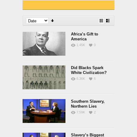
Africa’s Gift to
America
1.45K
0
Did Blacks Spark
White Civilization?
6.36K
6
Southern Slavery,
Northern Lies
7.59K
2
Slavery’s Biggest