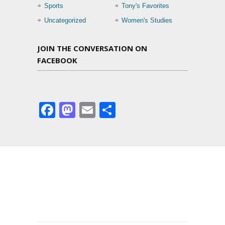
Sports
Tony's Favorites
Uncategorized
Women's Studies
JOIN THE CONVERSATION ON
FACEBOOK
Facebook
Mastodon
Email
Share