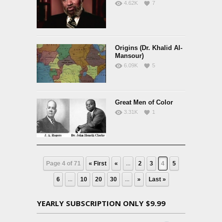
4.62K
7
Origins (Dr. Khalid Al-
Mansour)
6.09K
5
Great Men of Color
3.31K
1
Page 4 of 71
« First
«
...
2
3
4
5
6
...
10
20
30
...
»
Last »
YEARLY SUBSCRIPTION ONLY $9.99