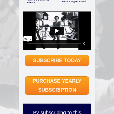
SUBSCRIBE TODAY
PURCHASE YEARLY
SUBSCRIPTION
By subscribing to this