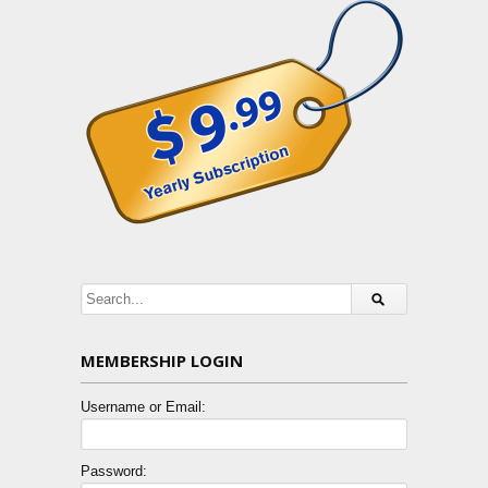
MEMBERSHIP LOGIN
Username or Email:
Password: