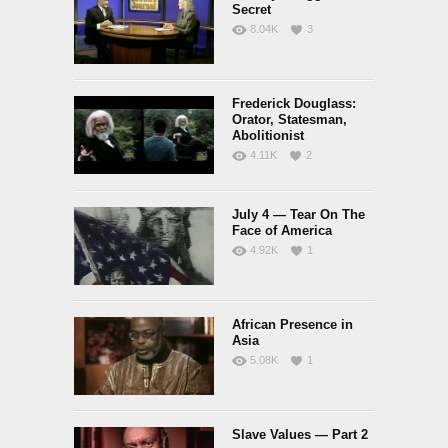
Secret
8.04K
3
Frederick Douglass:
Orator, Statesman,
Abolitionist
4.11K
2
July 4 — Tear On The
Face of America
4.92K
1
African Presence in
Asia
5.08K
1
Slave Values — Part 2