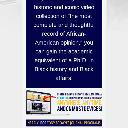
historic and iconic video
collection of "the most
complete and thoughtful
record of African-
American opinion," you
can gain the academic
equivalent of a Ph.D. in
Black history and Black
affairs!