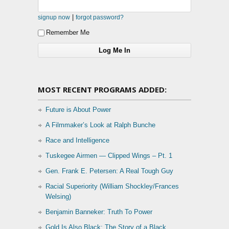
|
signup now
forgot password?
Remember Me
MOST RECENT PROGRAMS ADDED:
Future is About Power
A Filmmaker’s Look at Ralph Bunche
Race and Intelligence
Tuskegee Airmen — Clipped Wings – Pt. 1
Gen. Frank E. Petersen: A Real Tough Guy
Racial Superiority (William Shockley/Frances
Welsing)
Benjamin Banneker: Truth To Power
Gold Is Also Black: The Story of a Black